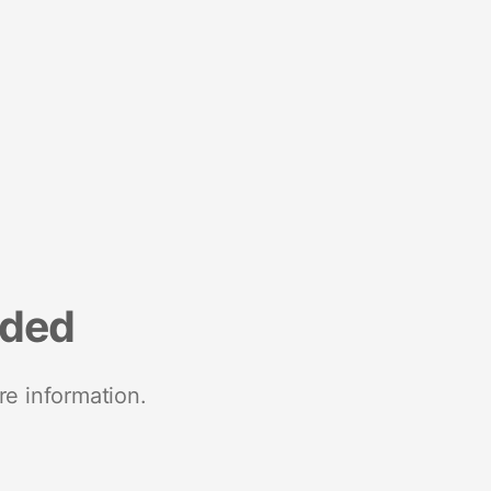
nded
re information.