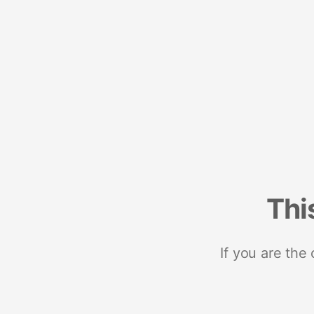
Thi
If you are the