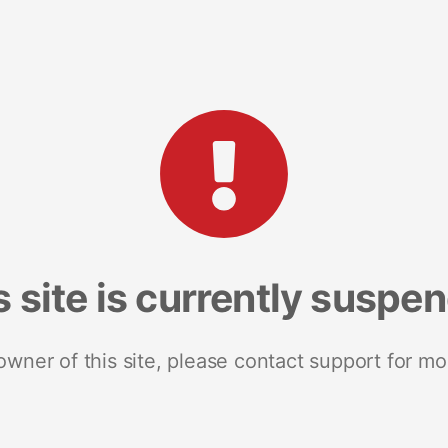
s site is currently suspe
 owner of this site, please contact support for mo