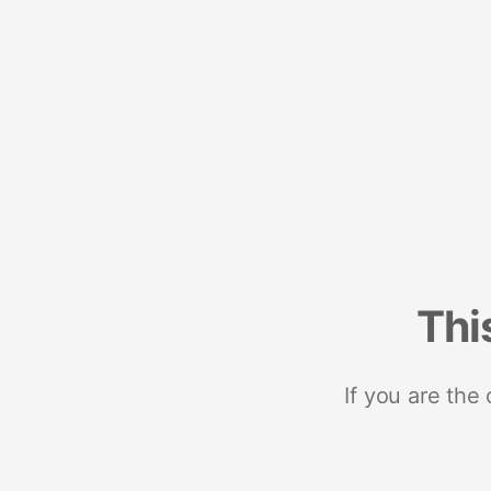
Thi
If you are the