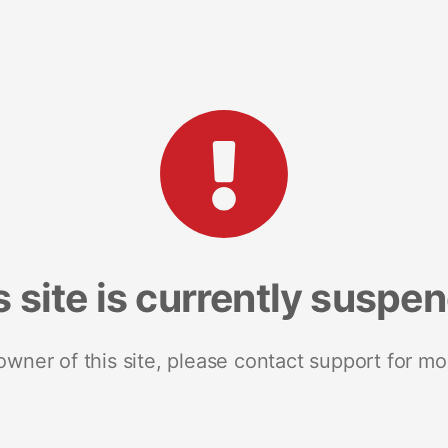
s site is currently suspe
 owner of this site, please contact support for mo