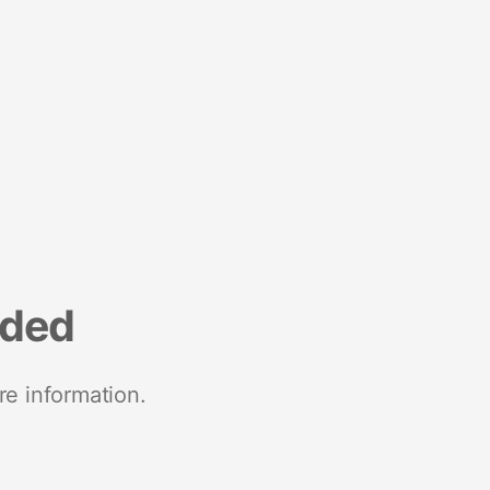
nded
re information.