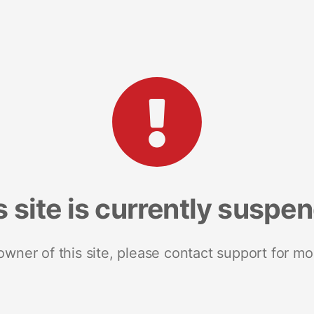
s site is currently suspe
 owner of this site, please contact support for mo