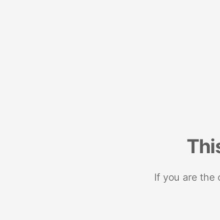
Thi
If you are the