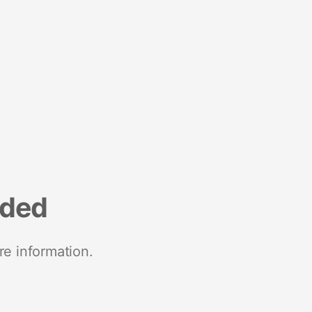
nded
re information.