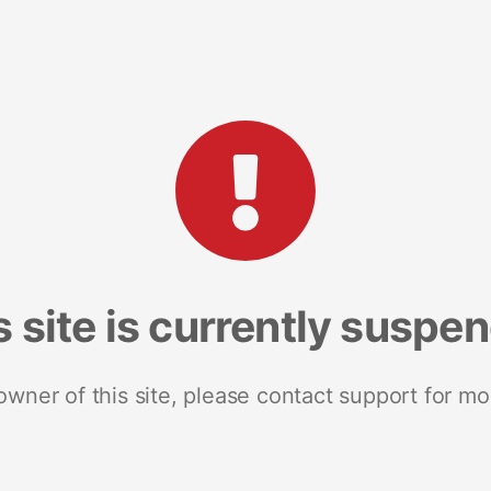
s site is currently suspe
 owner of this site, please contact support for mo