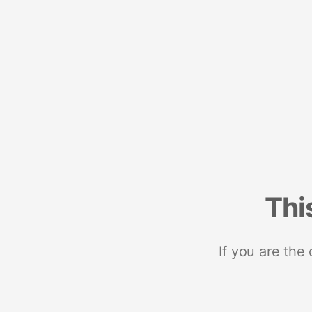
Thi
If you are the