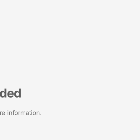
nded
re information.