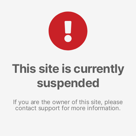
This site is currently
suspended
If you are the owner of this site, please
contact support for more information.