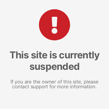
This site is currently
suspended
If you are the owner of this site, please
contact support for more information.