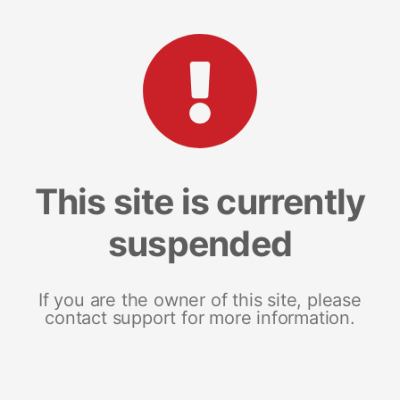
This site is currently
suspended
If you are the owner of this site, please
contact support for more information.