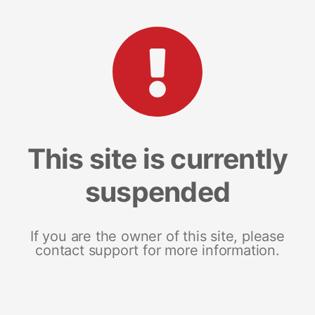
This site is currently
suspended
If you are the owner of this site, please
contact support for more information.