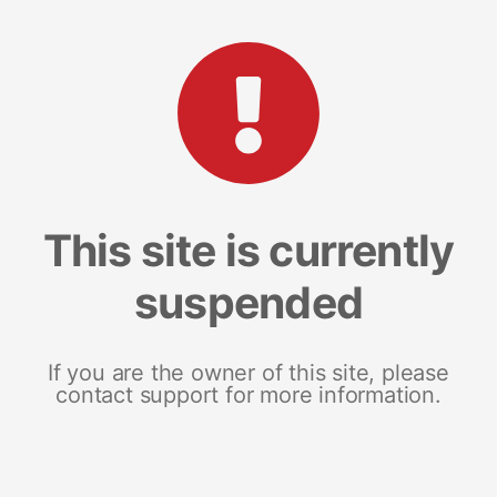
This site is currently
suspended
If you are the owner of this site, please
contact support for more information.