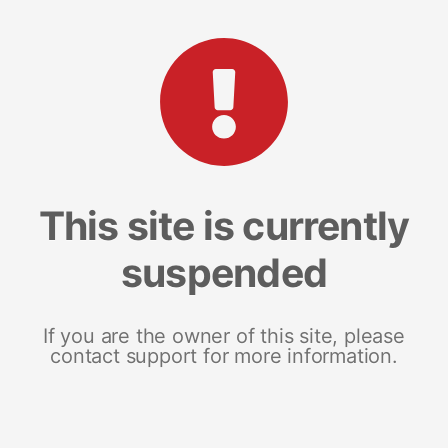
This site is currently
suspended
If you are the owner of this site, please
contact support for more information.