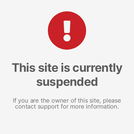
This site is currently
suspended
If you are the owner of this site, please
contact support for more information.