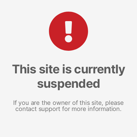
This site is currently
suspended
If you are the owner of this site, please
contact support for more information.