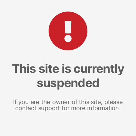
This site is currently
suspended
If you are the owner of this site, please
contact support for more information.