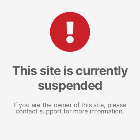
This site is currently
suspended
If you are the owner of this site, please
contact support for more information.