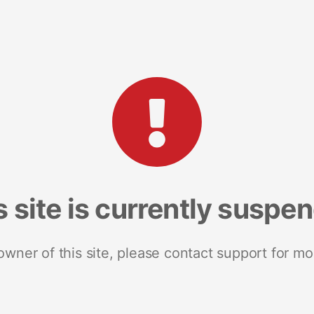
s site is currently suspe
 owner of this site, please contact support for mo