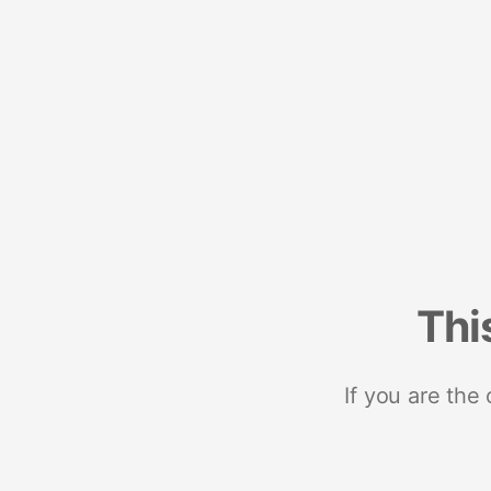
Thi
If you are the