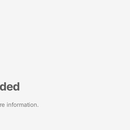
nded
re information.