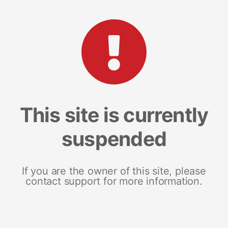
This site is currently
suspended
If you are the owner of this site, please
contact support for more information.