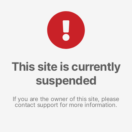
This site is currently
suspended
If you are the owner of this site, please
contact support for more information.