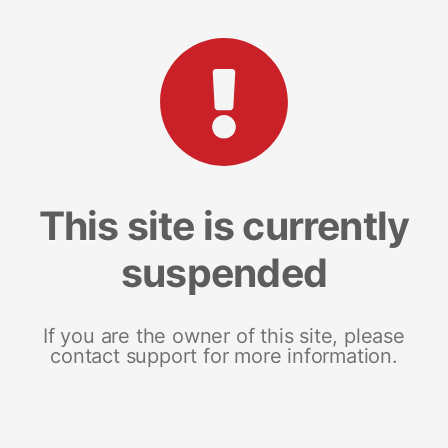
This site is currently
suspended
If you are the owner of this site, please
contact support for more information.