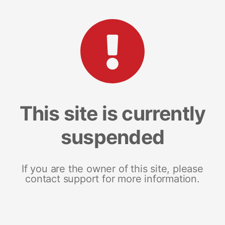
This site is currently
suspended
If you are the owner of this site, please
contact support for more information.