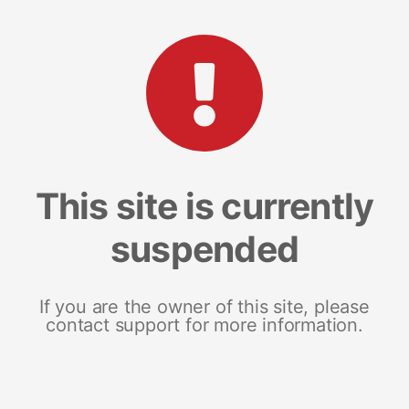
This site is currently
suspended
If you are the owner of this site, please
contact support for more information.