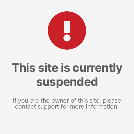
This site is currently
suspended
If you are the owner of this site, please
contact support for more information.