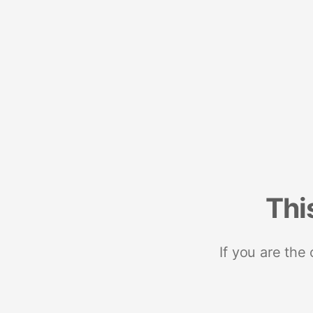
Thi
If you are the