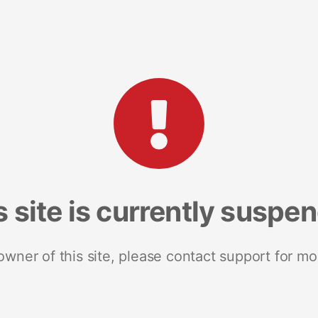
s site is currently suspe
 owner of this site, please contact support for mo