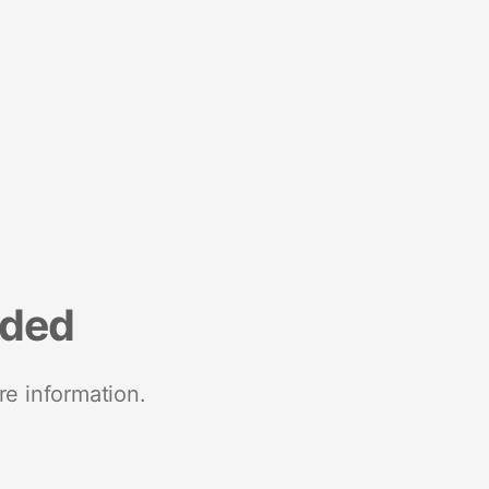
nded
re information.