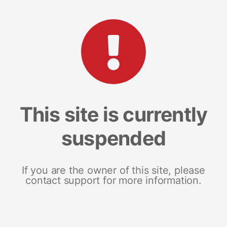
This site is currently
suspended
If you are the owner of this site, please
contact support for more information.