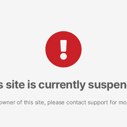
s site is currently suspe
 owner of this site, please contact support for mo