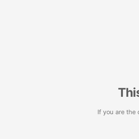
Thi
If you are the