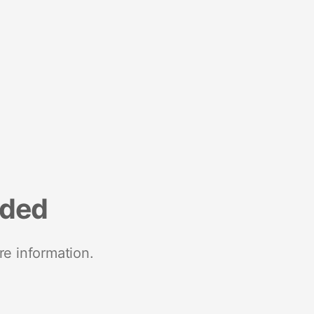
nded
re information.