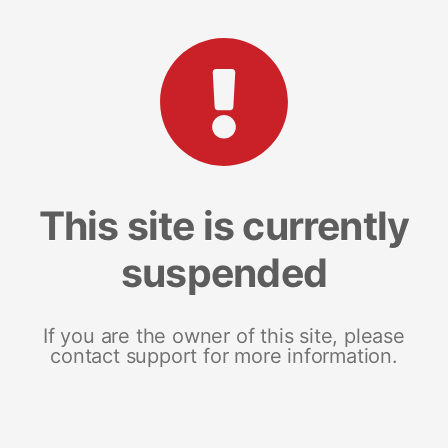
This site is currently
suspended
If you are the owner of this site, please
contact support for more information.