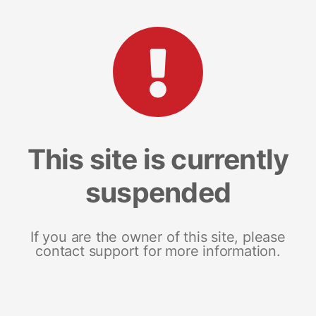
This site is currently
suspended
If you are the owner of this site, please
contact support for more information.