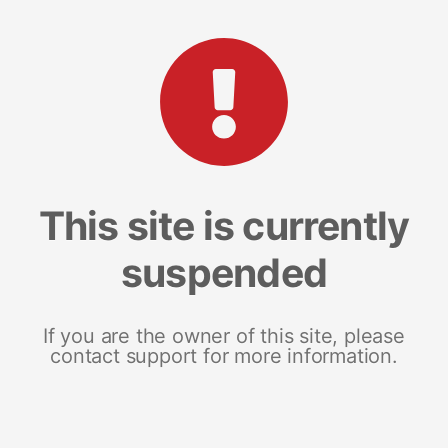
This site is currently
suspended
If you are the owner of this site, please
contact support for more information.