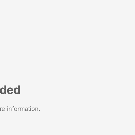
nded
re information.