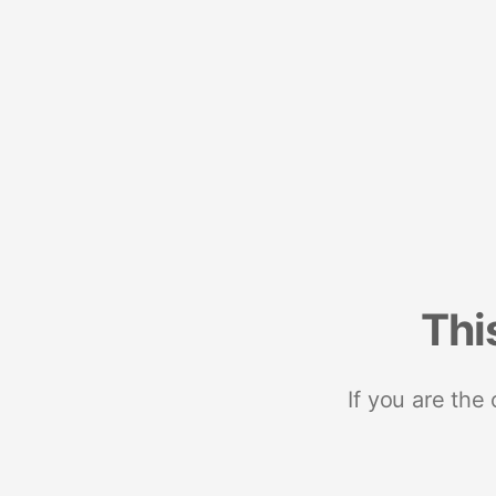
Thi
If you are the