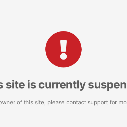
s site is currently suspe
 owner of this site, please contact support for mo