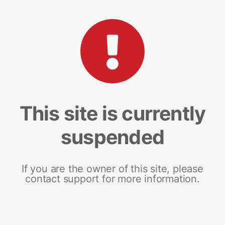
This site is currently
suspended
If you are the owner of this site, please
contact support for more information.