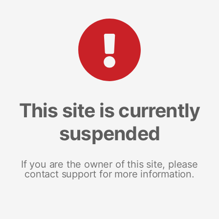
This site is currently
suspended
If you are the owner of this site, please
contact support for more information.