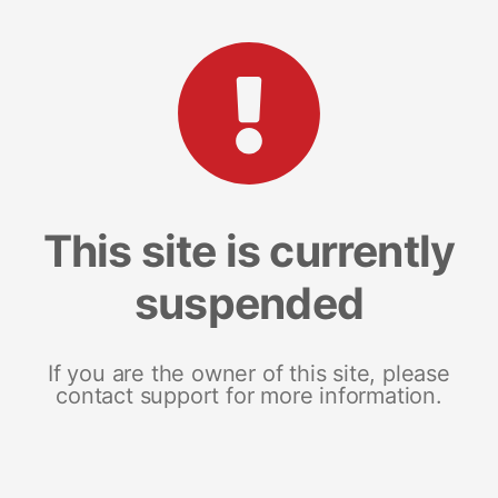
This site is currently
suspended
If you are the owner of this site, please
contact support for more information.