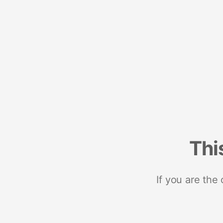
Thi
If you are the