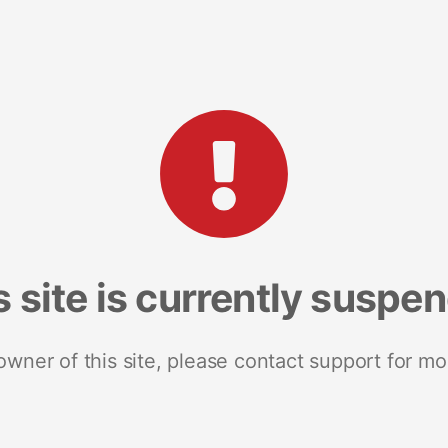
s site is currently suspe
 owner of this site, please contact support for mo