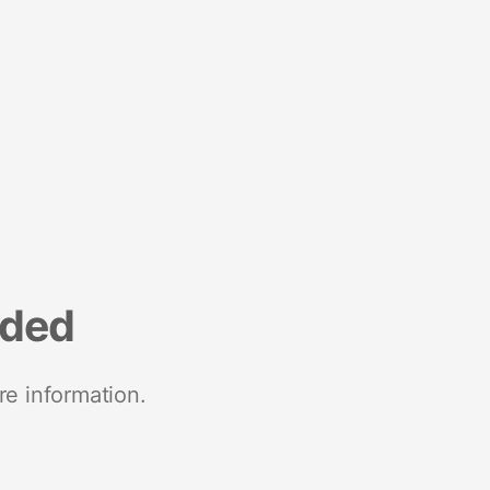
nded
re information.