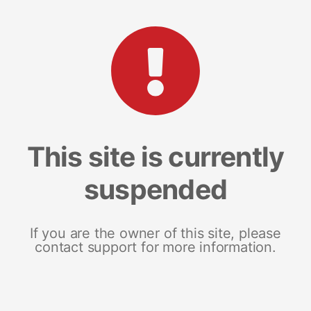
This site is currently
suspended
If you are the owner of this site, please
contact support for more information.