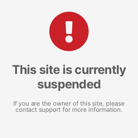
This site is currently
suspended
If you are the owner of this site, please
contact support for more information.