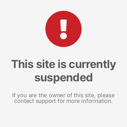
This site is currently
suspended
If you are the owner of this site, please
contact support for more information.