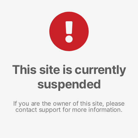
This site is currently
suspended
If you are the owner of this site, please
contact support for more information.