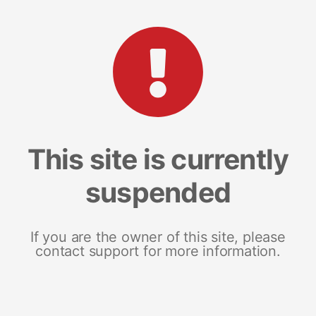
This site is currently
suspended
If you are the owner of this site, please
contact support for more information.