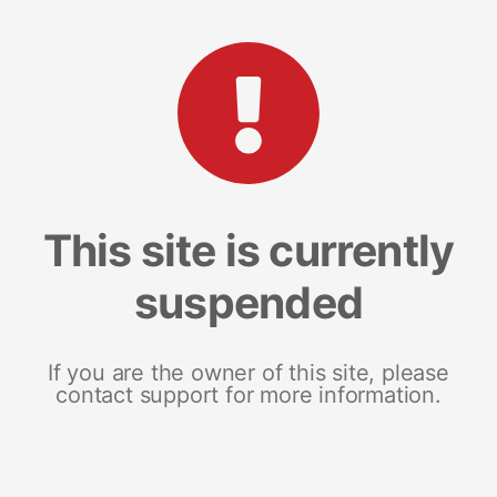
This site is currently
suspended
If you are the owner of this site, please
contact support for more information.