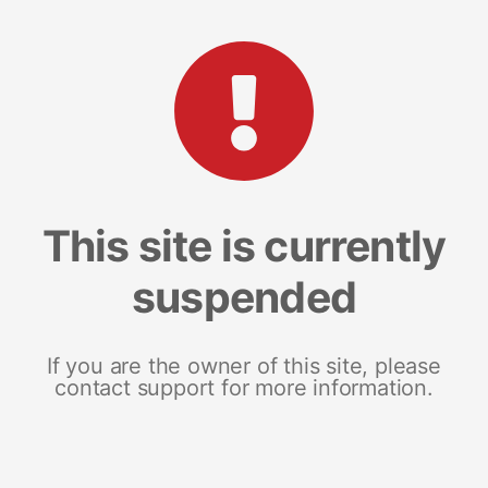
This site is currently
suspended
If you are the owner of this site, please
contact support for more information.