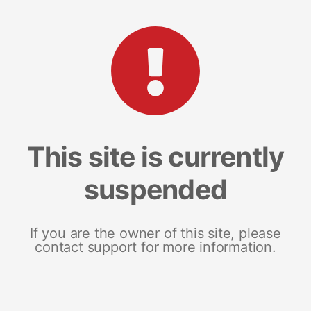
This site is currently
suspended
If you are the owner of this site, please
contact support for more information.