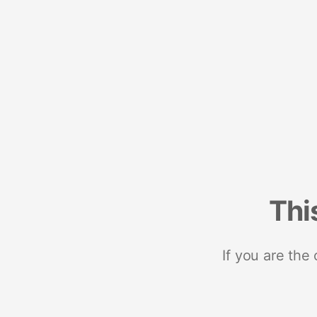
Thi
If you are the