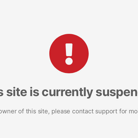
s site is currently suspe
 owner of this site, please contact support for mo