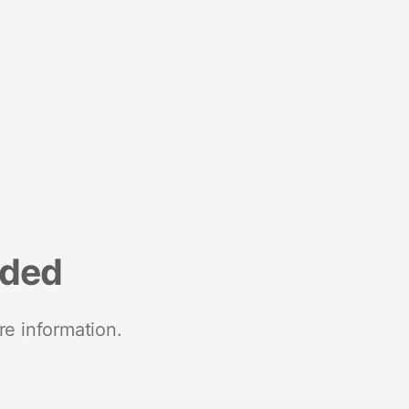
nded
re information.