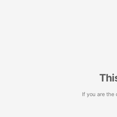
Thi
If you are the