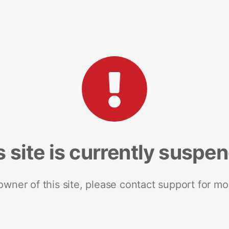
s site is currently suspe
 owner of this site, please contact support for mo