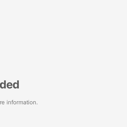
nded
re information.