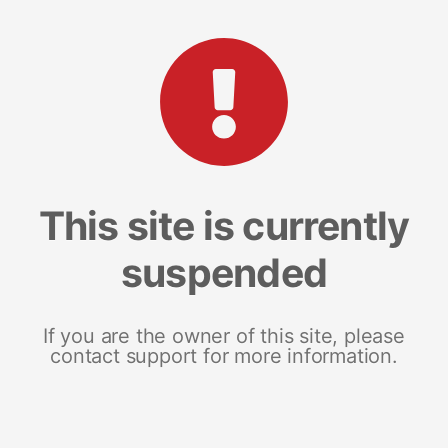
This site is currently
suspended
If you are the owner of this site, please
contact support for more information.