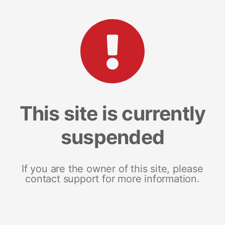
This site is currently
suspended
If you are the owner of this site, please
contact support for more information.