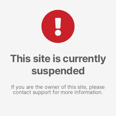
This site is currently
suspended
If you are the owner of this site, please
contact support for more information.