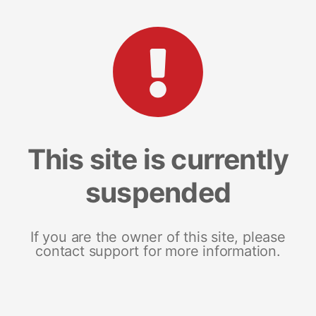
This site is currently
suspended
If you are the owner of this site, please
contact support for more information.