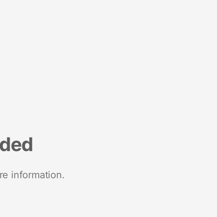
nded
re information.