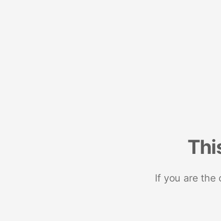
Thi
If you are the