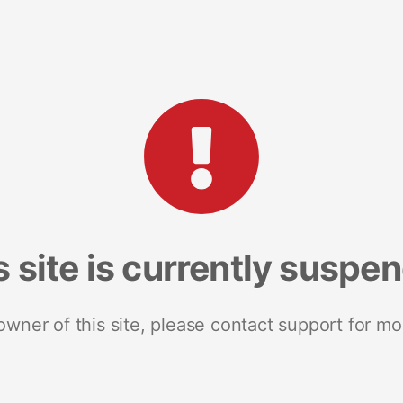
s site is currently suspe
 owner of this site, please contact support for mo