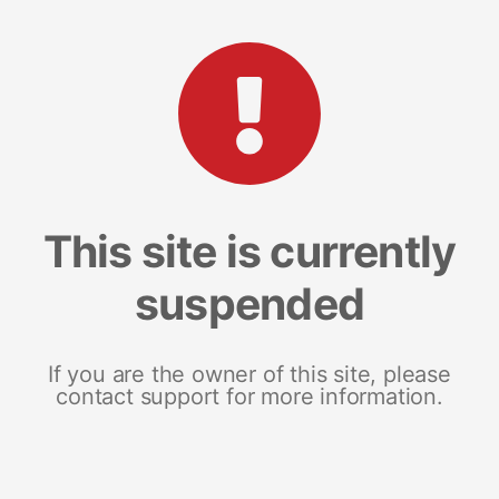
This site is currently
suspended
If you are the owner of this site, please
contact support for more information.