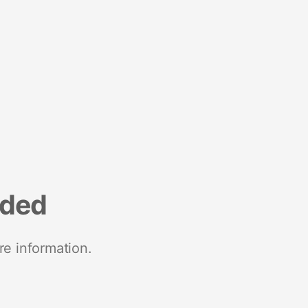
nded
re information.