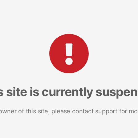
s site is currently suspe
 owner of this site, please contact support for mo