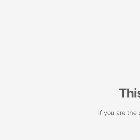
Thi
If you are the