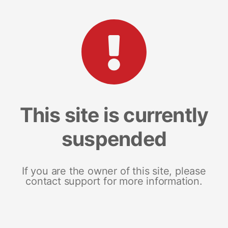
This site is currently
suspended
If you are the owner of this site, please
contact support for more information.